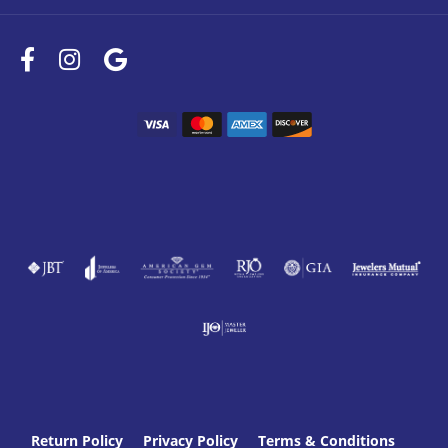
Return Policy
Privacy Policy
Terms & Conditions