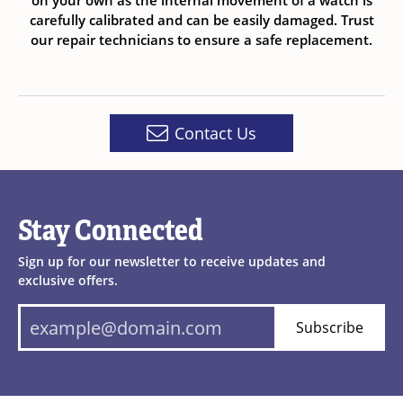
on your own as the internal movement of a watch is
carefully calibrated and can be easily damaged. Trust
our repair technicians to ensure a safe replacement.
Contact Us
Stay Connected
Sign up for our newsletter to receive updates and
exclusive offers.
Subscribe