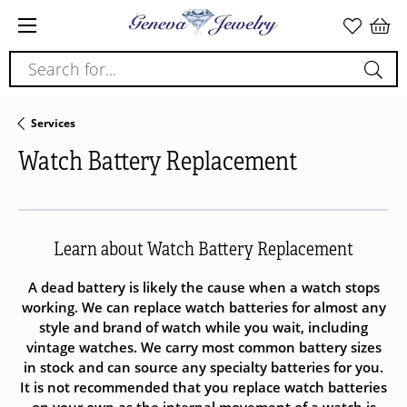
Search for...
Services
Watch Battery Replacement
Learn about Watch Battery Replacement
A dead battery is likely the cause when a watch stops
working. We can replace watch batteries for almost any
style and brand of watch while you wait, including
vintage watches. We carry most common battery sizes
in stock and can source any specialty batteries for you.
It is not recommended that you replace watch batteries