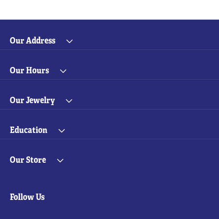
Our Address
Our Hours
Our Jewelry
Education
Our Store
Follow Us