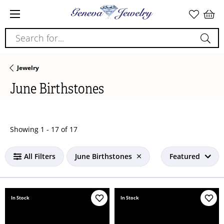
Search for...
Jewelry
June Birthstones
Loading filters...
Showing 1 -
17
of
17
All Filters
June Birthstones
Featured
In Stock
In Stock
Add to Wish List
Add 