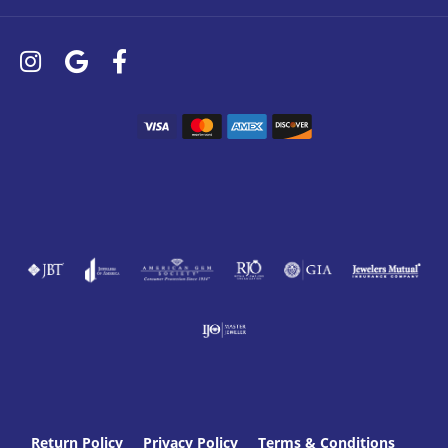
Return Policy
Privacy Policy
Terms & Conditions