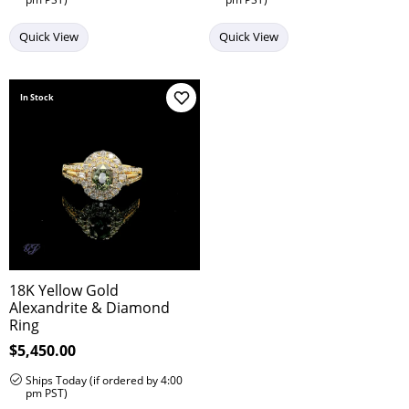
Quick View
Quick View
In Stock
Add to Wish List
18K Yellow Gold
Alexandrite & Diamond
Ring
Price:
$5,450.00
Ships Today (if ordered by 4:00
pm PST)