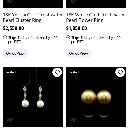
18K Yellow Gold Freshwater
18K White Gold Freshwater
Pearl Cluster Ring
Pearl Flower Ring
Price:
$2,550.00
Price:
$1,850.00
Ships Today (if ordered by 4:00
Ships Today (if ordered by 4:00
pm PST)
pm PST)
Quick View
Quick View
In Stock
In Stock
Add to Wish List
Add 