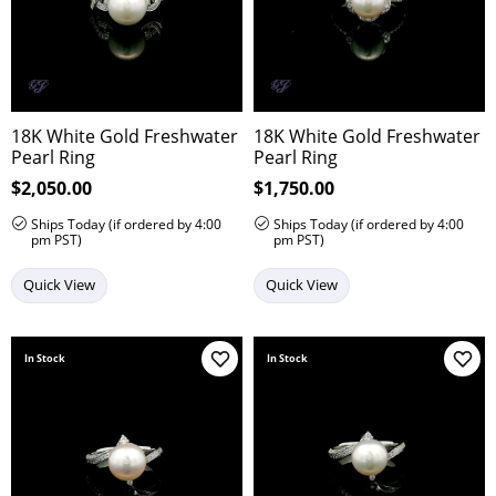
18K White Gold Freshwater
18K White Gold Freshwater
Pearl Ring
Pearl Ring
Price:
$2,050.00
Price:
$1,750.00
Ships Today (if ordered by 4:00
Ships Today (if ordered by 4:00
pm PST)
pm PST)
Quick View
Quick View
In Stock
In Stock
Add to Wish List
Add 