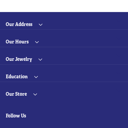
Our Address
Our Hours
Our Jewelry
Education
Our Store
Follow Us