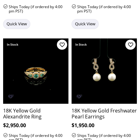
Ships Today (if ordered by 4:00
Ships Today (if ordered by 4:00
pm PST)
pm PST)
Quick View
Quick View
In Stock
In Stock
Add to Wish List
Add 
18K Yellow Gold
18K Yellow Gold Freshwater
Alexandrite Ring
Pearl Earrings
Price:
$2,950.00
Price:
$1,950.00
Ships Today (if ordered by 4:00
Ships Today (if ordered by 4:00
pm PST)
pm PST)