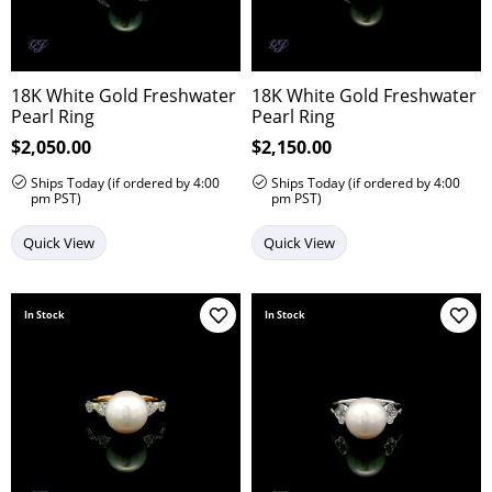
18K White Gold Freshwater
18K White Gold Freshwater
Pearl Ring
Pearl Ring
Price:
$2,050.00
Price:
$2,150.00
Ships Today (if ordered by 4:00
Ships Today (if ordered by 4:00
pm PST)
pm PST)
Quick View
Quick View
In Stock
In Stock
Add to Wish List
Add 