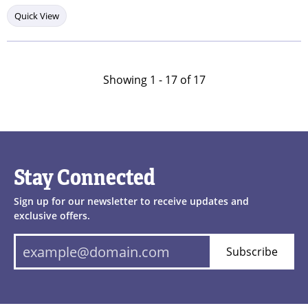
Quick View
Showing 1 -
17
of
17
Stay Connected
Sign up for our newsletter to receive updates and
exclusive offers.
Subscribe