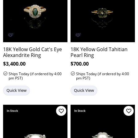
18K Yellow Gold Cat's Eye
18K Yellow Gold Tahitian
Alexandrite Ring
Pearl Ring
Price:
$3,400.00
Price:
$700.00
Ships Today (if ordered by 4:00
Ships Today (if ordered by 4:00
pm PST)
pm PST)
Quick View
Quick View
In Stock
In Stock
Add to Wish List
Add 