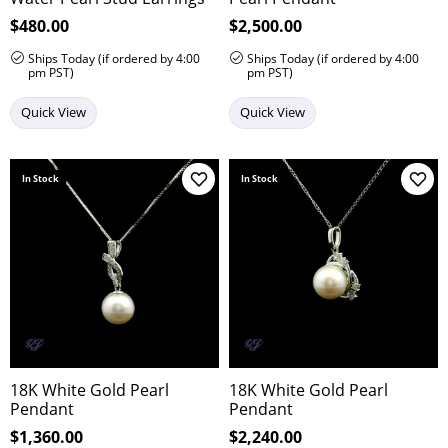
Price:
$480.00
Price:
$2,500.00
Ships Today (if ordered by 4:00
Ships Today (if ordered by 4:00
pm PST)
pm PST)
Quick View
Quick View
In Stock
In Stock
Add to Wish List
Add 
18K White Gold Pearl
18K White Gold Pearl
Pendant
Pendant
Price:
$1,360.00
Price:
$2,240.00