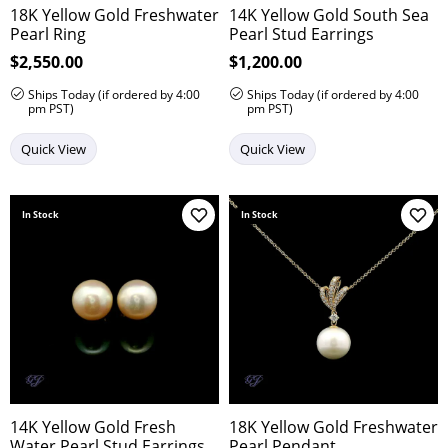
18K Yellow Gold Freshwater
14K Yellow Gold South Sea
Pearl Ring
Pearl Stud Earrings
Price:
$2,550.00
Price:
$1,200.00
Ships Today (if ordered by 4:00
Ships Today (if ordered by 4:00
pm PST)
pm PST)
Quick View
Quick View
In Stock
In Stock
Add to Wish List
Add 
14K Yellow Gold Fresh
18K Yellow Gold Freshwater
Water Pearl Stud Earrings
Pearl Pendant