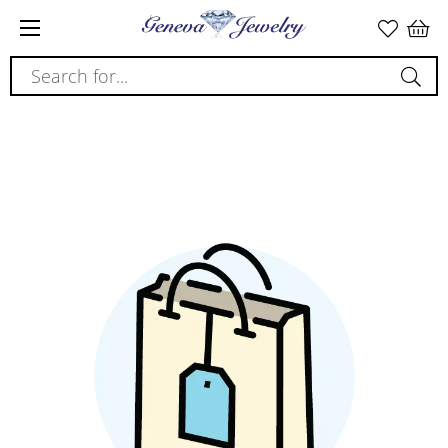
Search for...