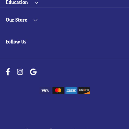
Education
Our Store
Follow Us