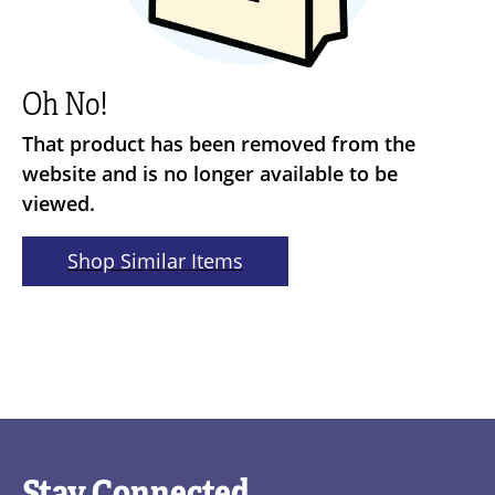
Oh No!
That product has been removed from the
website and is no longer available to be
viewed.
Shop Similar Items
Stay Connected