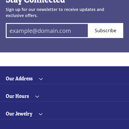
Sign up for our newsletter to receive updates and
exclusive offers.
Subscribe
Our Address
Our Hours
Our Jewelry