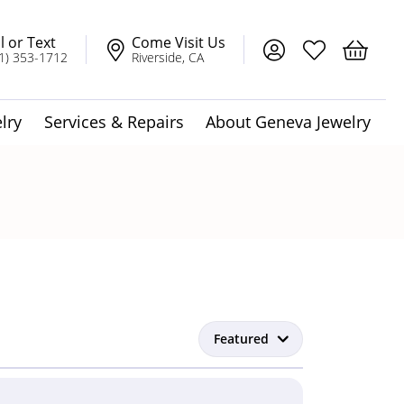
l or Text
Come Visit Us
Toggle My Account
Toggle My Wis
Toggle 
1) 353-1712
Riverside, CA
lry
Services & Repairs
About Geneva Jewelry
dot Jewelry
Solitaire Pendants
t
Featured