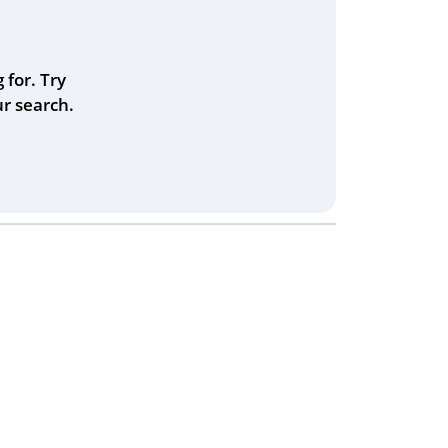
 for. Try
r search.