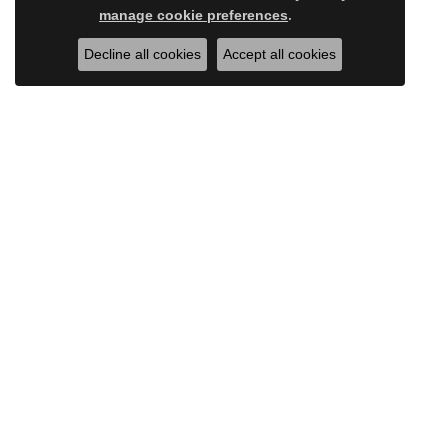
Close c
.
manage cookie preferences
Decline all cookies
Accept all cookies