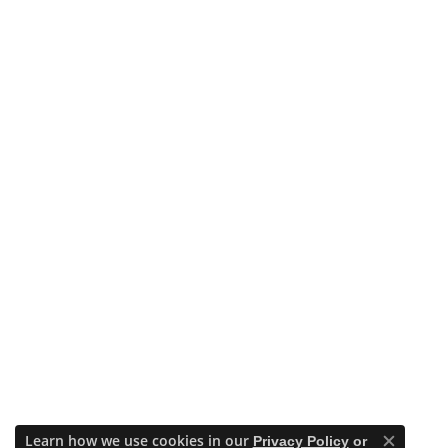
Learn how we use cookies in our
Privacy Policy
or