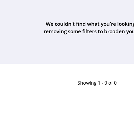
Bangles
Bracelets
s
We couldn't find what you're looking
Watches
The 4Cs of Diamonds
s
removing some filters to broaden you
s
Men's Watches
Women's Watchs
Unisex Watches
Showing 1 -
0
of
0