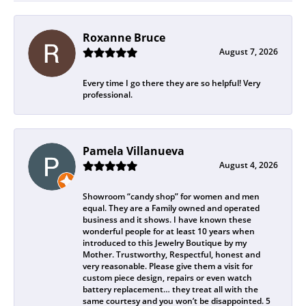
Roxanne Bruce
August 7, 2026
Every time I go there they are so helpful! Very
professional.
Pamela Villanueva
August 4, 2026
Showroom “candy shop” for women and men
equal. They are a Family owned and operated
business and it shows. I have known these
wonderful people for at least 10 years when
introduced to this Jewelry Boutique by my
Mother. Trustworthy, Respectful, honest and
very reasonable. Please give them a visit for
custom piece design, repairs or even watch
battery replacement… they treat all with the
same courtesy and you won’t be disappointed. 5