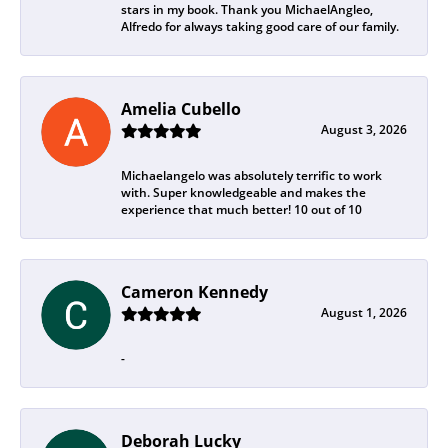
stars in my book. Thank you MichaelAngleo,
Alfredo for always taking good care of our family.
Amelia Cubello
August 3, 2026
Michaelangelo was absolutely terrific to work
with. Super knowledgeable and makes the
experience that much better! 10 out of 10
Cameron Kennedy
August 1, 2026
-
Deborah Lucky