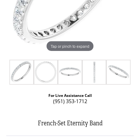
Tap or pinch to expand
For Live Assistance Call
(951) 353-1712
French-Set Eternity Band