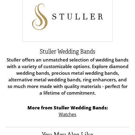
Stuller Wedding Bands
Stuller offers an unmatched selection of wedding bands
with a variety of customizable options. Explore diamond
wedding bands, precious metal wedding bands,
alternative metal wedding bands, ring enhancers, and
so much more made with quality materials - perfect for
a lifetime of commitment.
More from Stuller Wedding Bands:
Watches