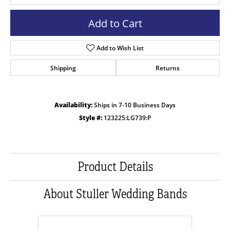
Add to Cart
Add to Wish List
Shipping
Returns
Availability:
Ships in 7-10 Business Days
Style #:
123225:LG739:P
Product Details
About Stuller Wedding Bands