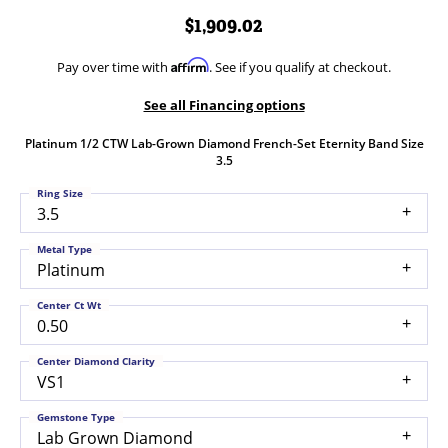
$1,909.02
Affirm
Pay over time with
. See if you qualify at checkout.
See all Financing options
Platinum 1/2 CTW Lab-Grown Diamond French-Set Eternity Band Size
3.5
Ring Size
3.5
Metal Type
Platinum
Center Ct Wt
0.50
Center Diamond Clarity
VS1
Gemstone Type
Lab Grown Diamond