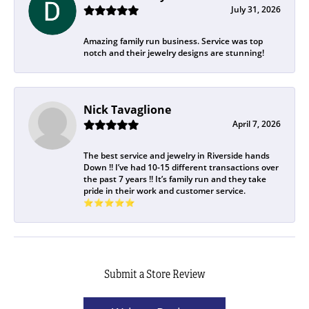
July 31, 2026
Amazing family run business. Service was top
notch and their jewelry designs are stunning!
Nick Tavaglione
April 7, 2026
The best service and jewelry in Riverside hands
Down !! I’ve had 10-15 different transactions over
the past 7 years !! It’s family run and they take
pride in their work and customer service.
⭐️⭐️⭐️⭐️⭐️
Submit a Store Review