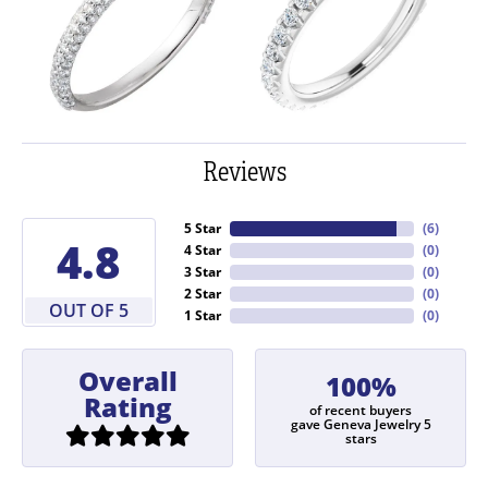
Reviews
5 Star
(
6
)
4.8
4 Star
(
0
)
3 Star
(
0
)
2 Star
(
0
)
OUT OF 5
1 Star
(
0
)
Overall
100%
Rating
of recent buyers
gave Geneva Jewelry 5
stars