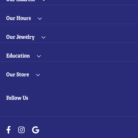
Our Hours
Our Jewelry
Education
Our Store
Follow Us