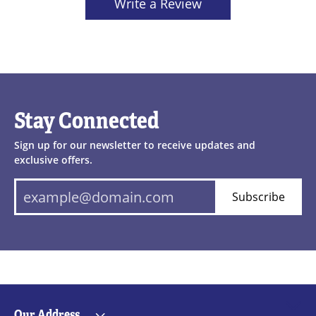
Write a Review
Stay Connected
Sign up for our newsletter to receive updates and
exclusive offers.
Subscribe
Our Address