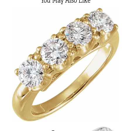
You May Also Like