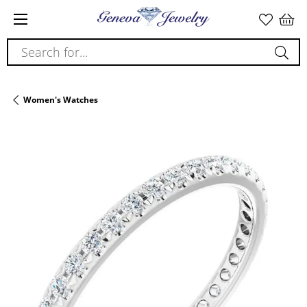
Search for...
Women's Watches