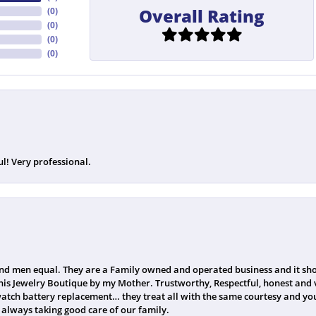
Overall Rating
(
0
)
(
0
)
(
0
)
(
0
)
ul! Very professional.
 men equal. They are a Family owned and operated business and it sho
his Jewelry Boutique by my Mother. Trustworthy, Respectful, honest and v
watch battery replacement… they treat all with the same courtesy and you
always taking good care of our family.