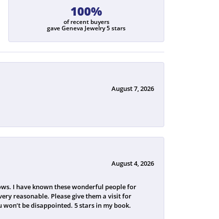
100%
of recent buyers
gave Geneva Jewelry 5 stars
August 7, 2026
August 4, 2026
ws. I have known these wonderful people for
ery reasonable. Please give them a visit for
 won’t be disappointed. 5 stars in my book.