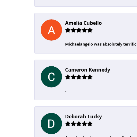
Amelia Cubello
Michaelangelo was absolutely terrific
Cameron Kennedy
-
Deborah Lucky