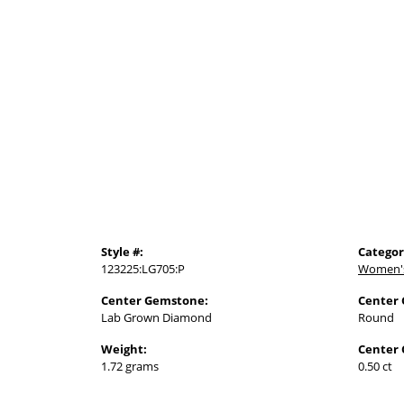
Style #:
Categor
123225:LG705:P
Women'
Center Gemstone:
Center
Lab Grown Diamond
Round
Weight:
Center 
1.72 grams
0.50 ct