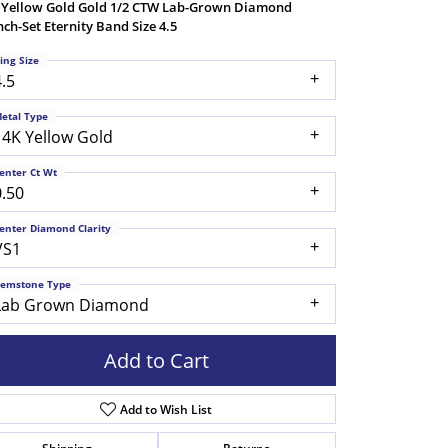
 Yellow Gold Gold 1/2 CTW Lab-Grown Diamond
nch-Set Eternity Band Size 4.5
ing Size
4.5
etal Type
14K Yellow Gold
enter Ct Wt
0.50
enter Diamond Clarity
VS1
emstone Type
Lab Grown Diamond
Add to Cart
Add to Wish List
Click to zoom
Shipping
Returns