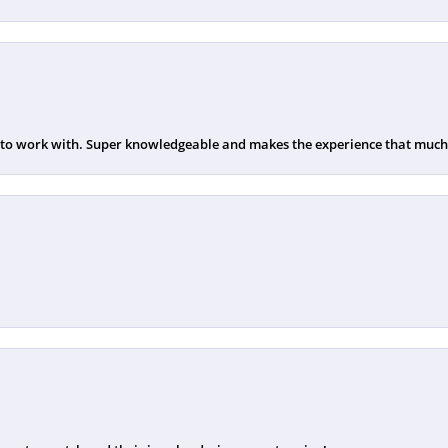
 to work with. Super knowledgeable and makes the experience that much b