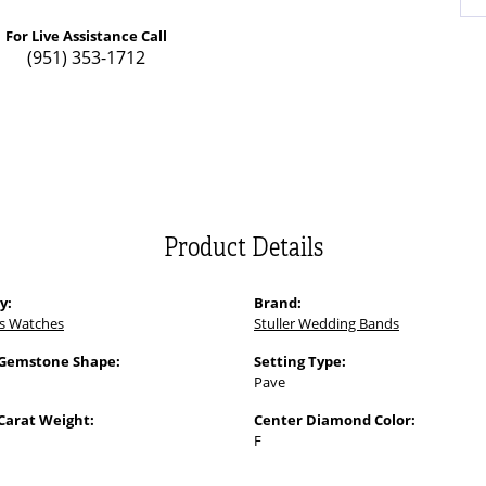
For Live Assistance Call
(951) 353-1712
Product Details
y:
Brand:
s Watches
Stuller Wedding Bands
 Gemstone Shape:
Setting Type:
Pave
Carat Weight:
Center Diamond Color:
F