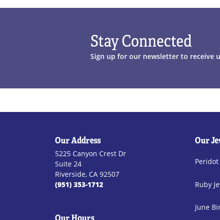
Stay Connected
Sign up for our newsletter to receive 
Our Address
Our Je
5225 Canyon Crest Dr
Peridot
Suite 24
Riverside, CA 92507
(951) 353-1712
Ruby Je
June Bi
Our Hours