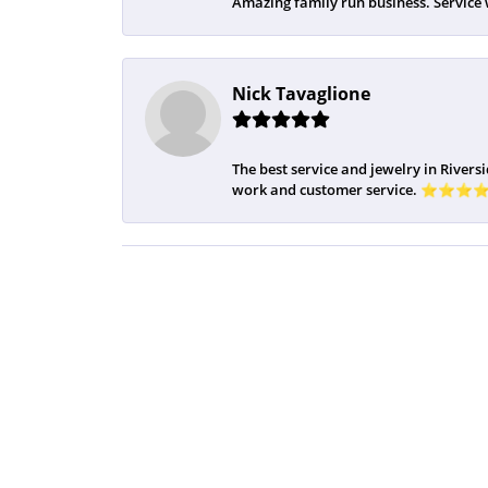
Amazing family run business. Service 
Nick Tavaglione
The best service and jewelry in Riversi
work and customer service. ⭐️⭐️⭐️⭐