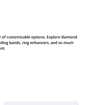
ty of customizable options. Explore diamond
dding bands, ring enhancers, and so much
nt.