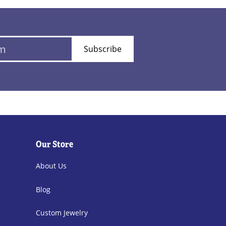
Subscribe
Our Store
About Us
Blog
Custom Jewelry