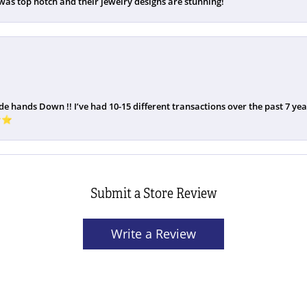
was top notch and their jewelry designs are stunning!
de hands Down !! I’ve had 10-15 different transactions over the past 7 years
️⭐️
Submit a Store Review
Write a Review