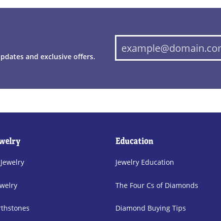
updates and exclusive offers.
welry
Education
 Jewelry
Jewelry Education
welry
The Four Cs of Diamonds
rthstones
Diamond Buying Tips