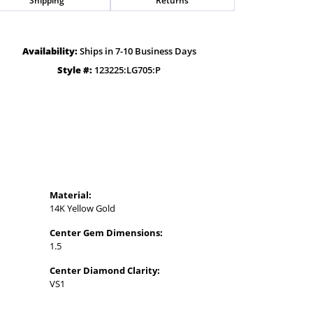
Availability:
Ships in 7-10 Business Days
Style #:
123225:LG705:P
Material:
14K Yellow Gold
Center Gem Dimensions:
1.5
Center Diamond Clarity:
VS1