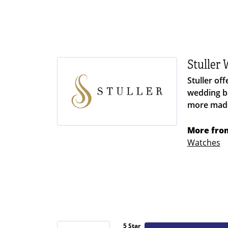
Stuller
Stuller of
wedding ba
more made 
More from
Watches
5 Star