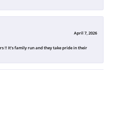
April 7, 2026
 !! It’s family run and they take pride in their