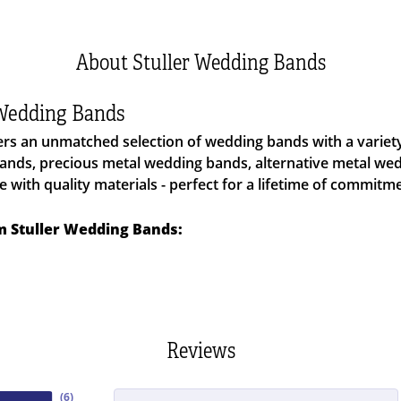
About Stuller Wedding Bands
 Wedding Bands
fers an unmatched selection of wedding bands with a varie
nds, precious metal wedding bands, alternative metal we
with quality materials - perfect for a lifetime of commitme
 Stuller Wedding Bands:
Reviews
(
6
)