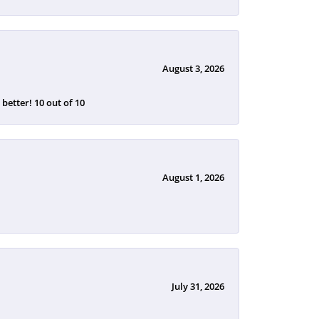
August 3, 2026
etter! 10 out of 10
August 1, 2026
July 31, 2026