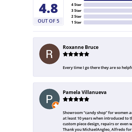
4.8
4 Star
3 Star
2 Star
OUT OF 5
1 Star
Roxanne Bruce
Every time I go there they are so helpf
Pamela Villanueva
Showroom “candy shop” for women and
at least 10 years when introduced to t
custom piece design, repairs or even 
Thank you MichaelAngleo, Alfredo for 