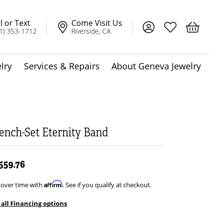
l or Text
Come Visit Us
Toggle My Account
Toggle My Wis
Toggle 
1) 353-1712
Riverside, CA
lry
Services & Repairs
About Geneva Jewelry
dot Jewelry
Solitaire Pendants
ench-Set Eternity Band
,559.76
t
Affirm
 over time with
. See if you qualify at checkout.
 all Financing options