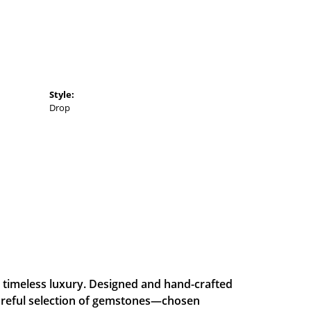
Style:
Drop
and timeless luxury. Designed and hand-crafted
careful selection of gemstones—chosen