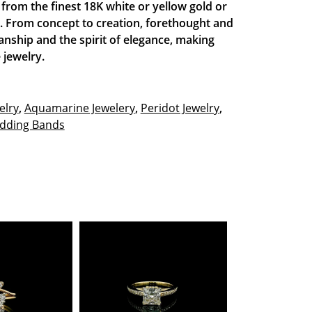
de from the finest 18K white or yellow gold or
t. From concept to creation, forethought and
anship and the spirit of elegance, making
 jewelry.
elry
,
Aquamarine Jewelery
,
Peridot Jewelry
,
dding Bands