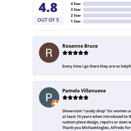
4.8
4 Star
3 Star
2 Star
OUT OF 5
1 Star
Roxanne Bruce
Every time I go there they are so helpf
Pamela Villanueva
Showroom “candy shop” for women and
at least 10 years when introduced to t
custom piece design, repairs or even 
Thank you MichaelAngleo, Alfredo for 