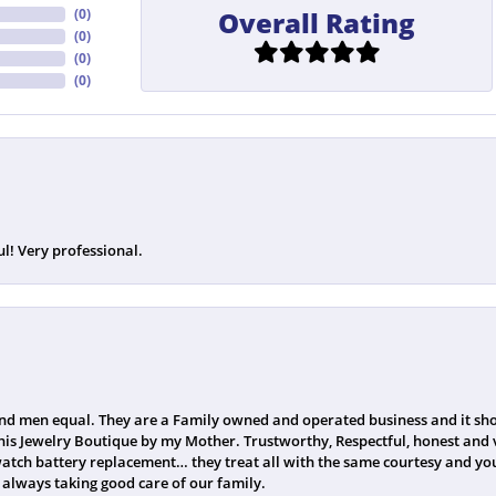
Overall Rating
(
0
)
(
0
)
(
0
)
(
0
)
ul! Very professional.
 men equal. They are a Family owned and operated business and it sho
his Jewelry Boutique by my Mother. Trustworthy, Respectful, honest and v
watch battery replacement… they treat all with the same courtesy and you
always taking good care of our family.