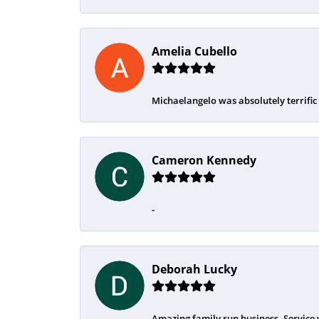
Amelia Cubello
Michaelangelo was absolutely terrific
Cameron Kennedy
-
Deborah Lucky
Amazing family run business. Service 