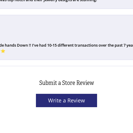
de hands Down !! I’ve had 10-15 different transactions over the past 7 years
️⭐️
Submit a Store Review
Write a Review