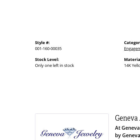
Style #:
Categor
001-160-00035
Engagem
Stock Level:
Materia
Only one left in stock
14K Yell
Geneva 
At Geneva 
by Geneva 