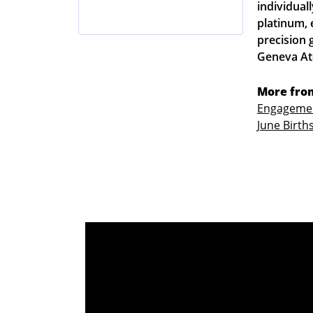
individuall
platinum, 
precision 
Geneva Atel
More from
Engagemen
June Birth