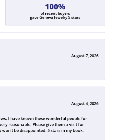
100%
of recent buyers
gave Geneva Jewelry 5 stars
August 7, 2026
August 4, 2026
ws. I have known these wonderful people for
ery reasonable. Please give them a visit for
 won’t be disappointed. 5 stars in my book.