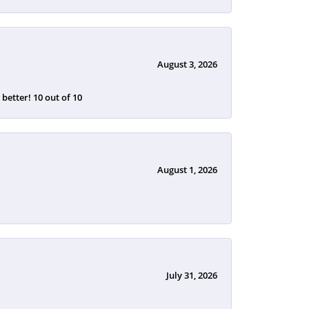
August 3, 2026
etter! 10 out of 10
August 1, 2026
July 31, 2026