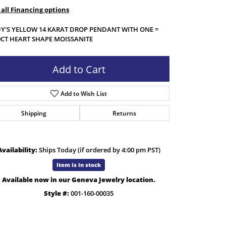
 all Financing options
Y'S YELLOW 14 KARAT DROP PENDANT WITH ONE =
0CT HEART SHAPE MOISSANITE
Add to Cart
Add to Wish List
Shipping
Returns
Availability:
Ships Today (if ordered by 4:00 pm PST)
Item is in stock
Available now in our Geneva Jewelry location.
Click to zoom
Style #:
001-160-00035