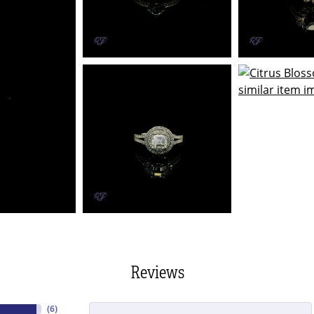
Reviews
(
6
)