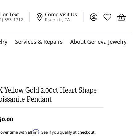
l or Text
Come Visit Us
Toggle My Account
Toggle My Wis
Toggle 
1) 353-1712
Riverside, CA
lry
Services & Repairs
About Geneva Jewelry
dot Jewelry
Solitaire Pendants
K Yellow Gold 2.00ct Heart Shape
issanite Pendant
t
50.00
Affirm
 over time with
. See if you qualify at checkout.