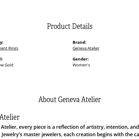
Product Details
y:
Brand:
ent Rings
Geneva Atelier
l:
Gender:
ow Gold
Women's
About Geneva Atelier
Atelier
Atelier, every piece is a reflection of artistry, intention, 
Jewelry’s master jewelers, each creation begins with the 