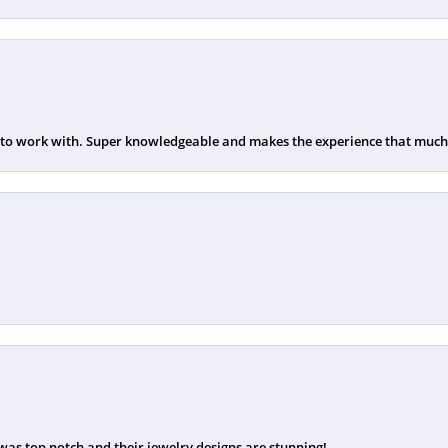
 to work with. Super knowledgeable and makes the experience that much b
was top notch and their jewelry designs are stunning!