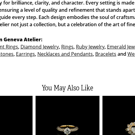
y for brilliance, clarity, and character. Every setting is ma
ensuring a level of quality and refinement that stands apar
guide every step. Each design embodies the soul of craftsm
ier not just a collection, but a celebration of the art of fine
 Geneva Atelier:
t Rings
,
Diamond Jewelry
,
Rings
,
Ruby Jewelry
,
Emerald Jew
stones
,
Earrings
,
Necklaces and Pendants
,
Bracelets
and
We
You May Also Like