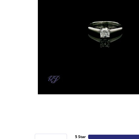
5 Star