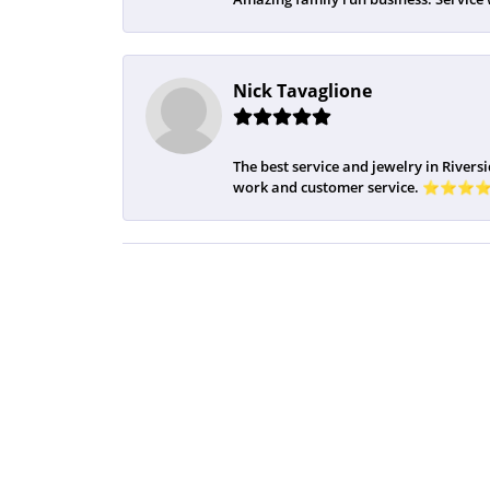
Nick Tavaglione
The best service and jewelry in Riversi
work and customer service. ⭐️⭐️⭐️⭐