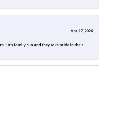
April 7, 2026
 !! It’s family run and they take pride in their