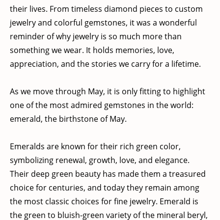
their lives. From timeless diamond pieces to custom
jewelry and colorful gemstones, it was a wonderful
reminder of why jewelry is so much more than
something we wear. It holds memories, love,
appreciation, and the stories we carry for a lifetime.
As we move through May, it is only fitting to highlight
one of the most admired gemstones in the world:
emerald, the birthstone of May.
Emeralds are known for their rich green color,
symbolizing renewal, growth, love, and elegance.
Their deep green beauty has made them a treasured
choice for centuries, and today they remain among
the most classic choices for fine jewelry. Emerald is
the green to bluish-green variety of the mineral beryl,