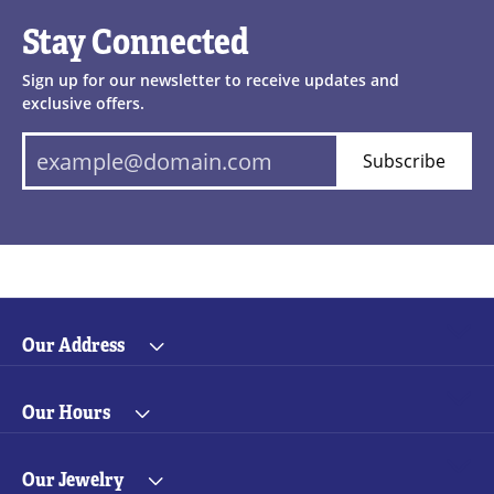
Stay Connected
Sign up for our newsletter to receive updates and
exclusive offers.
Subscribe
Our Address
Our Hours
Our Jewelry