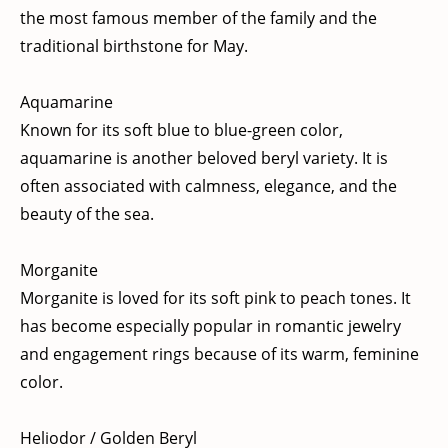
the most famous member of the family and the
traditional birthstone for May.
Aquamarine
Known for its soft blue to blue-green color,
aquamarine is another beloved beryl variety. It is
often associated with calmness, elegance, and the
beauty of the sea.
Morganite
Morganite is loved for its soft pink to peach tones. It
has become especially popular in romantic jewelry
and engagement rings because of its warm, feminine
color.
Heliodor / Golden Beryl