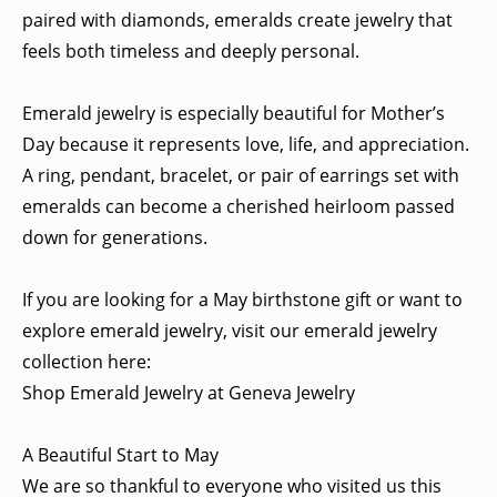
paired with diamonds, emeralds create jewelry that
feels both timeless and deeply personal.
Emerald jewelry is especially beautiful for Mother’s
Day because it represents love, life, and appreciation.
A ring, pendant, bracelet, or pair of earrings set with
emeralds can become a cherished heirloom passed
down for generations.
If you are looking for a May birthstone gift or want to
explore emerald jewelry, visit our emerald jewelry
collection here:
Shop Emerald Jewelry at Geneva Jewelry
A Beautiful Start to May
We are so thankful to everyone who visited us this