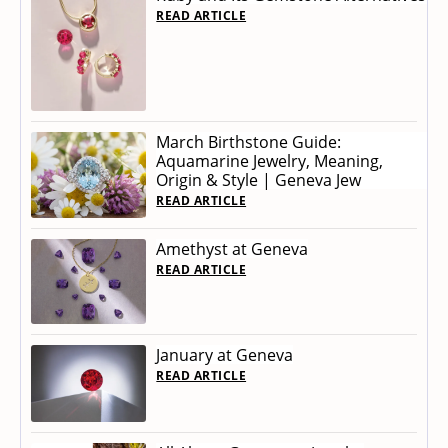
READ ARTICLE
March Birthstone Guide:
Aquamarine Jewelry, Meaning,
Origin & Style | Geneva Jew
READ ARTICLE
Amethyst at Geneva
READ ARTICLE
January at Geneva
READ ARTICLE