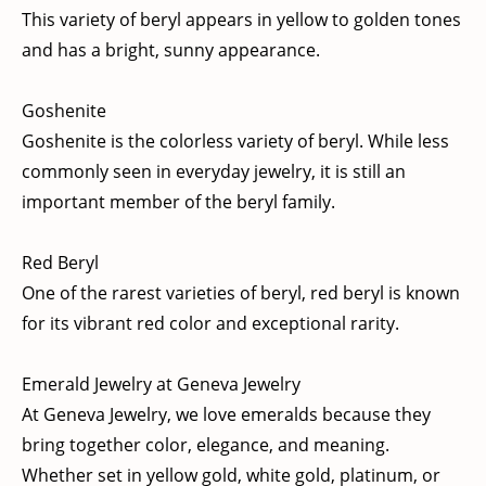
This variety of beryl appears in yellow to golden tones
and has a bright, sunny appearance.
Goshenite
Goshenite is the colorless variety of beryl. While less
commonly seen in everyday jewelry, it is still an
important member of the beryl family.
Red Beryl
One of the rarest varieties of beryl, red beryl is known
for its vibrant red color and exceptional rarity.
Emerald Jewelry at Geneva Jewelry
At Geneva Jewelry, we love emeralds because they
bring together color, elegance, and meaning.
Whether set in yellow gold, white gold, platinum, or