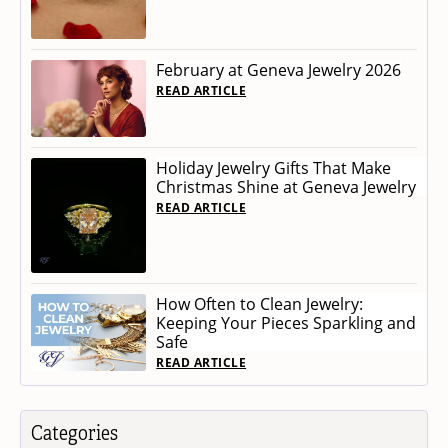
February at Geneva Jewelry 2026
READ ARTICLE
Holiday Jewelry Gifts That Make
Christmas Shine at Geneva Jewelry
READ ARTICLE
How Often to Clean Jewelry:
Keeping Your Pieces Sparkling and
Safe
READ ARTICLE
Categories