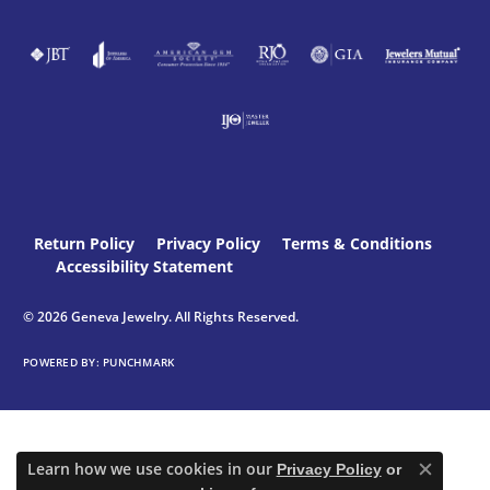
Return Policy
Privacy Policy
Terms & Conditions
Accessibility Statement
© 2026 Geneva Jewelry. All Rights Reserved.
POWERED BY:
PUNCHMARK
Learn how we use cookies in our
Privacy Policy
or
Close c