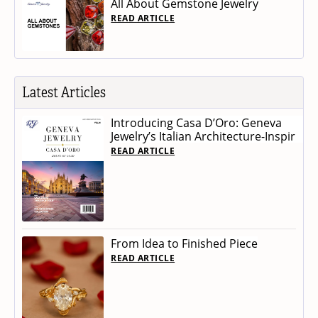
All About Gemstone Jewelry
READ ARTICLE
Latest Articles
Introducing Casa D’Oro: Geneva
Jewelry’s Italian Architecture-Inspir
READ ARTICLE
From Idea to Finished Piece
READ ARTICLE