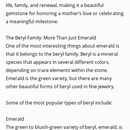
life, family, and renewal, making it a beautiful
gemstone for honoring a mother’s love or celebrating
a meaningful milestone.
The Beryl Family: More Than Just Emerald
One of the most interesting things about emerald is
that it belongs to the beryl family. Beryl is a mineral
species that appears in several different colors,
depending on trace elements within the stone.
Emerald is the green variety, but there are many
other beautiful forms of beryl used in fine jewelry.
Some of the most popular types of beryl include:
Emerald
The green to bluish-green variety of beryl, emerald, is