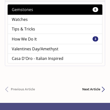
Gemstones
6
Watches
Tips & Tricks
How We Do It
3
Valentines Day/Amethyst
Casa D'Oro - Italian Inspired
Previous Article
Next Article