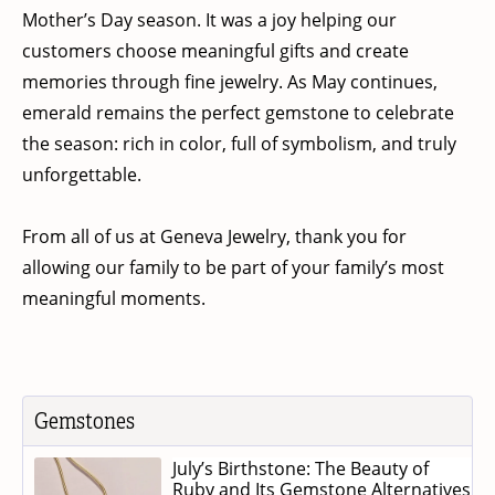
Mother’s Day season. It was a joy helping our
customers choose meaningful gifts and create
memories through fine jewelry. As May continues,
emerald remains the perfect gemstone to celebrate
the season: rich in color, full of symbolism, and truly
unforgettable.
From all of us at Geneva Jewelry, thank you for
allowing our family to be part of your family’s most
meaningful moments.
Gemstones
July’s Birthstone: The Beauty of
Ruby and Its Gemstone Alternatives