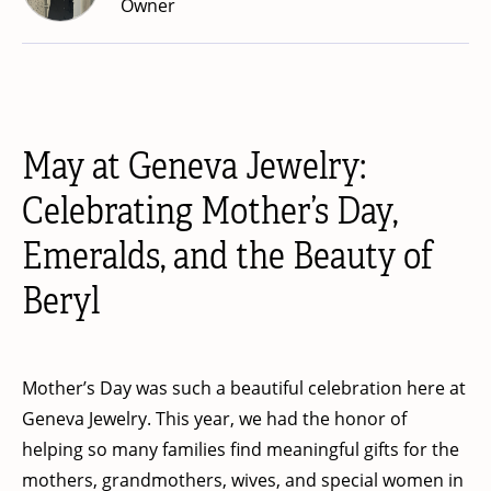
Owner
May at Geneva Jewelry:
Celebrating Mother’s Day,
Emeralds, and the Beauty of
Beryl
Mother’s Day was such a beautiful celebration here at
Geneva Jewelry. This year, we had the honor of
helping so many families find meaningful gifts for the
mothers, grandmothers, wives, and special women in