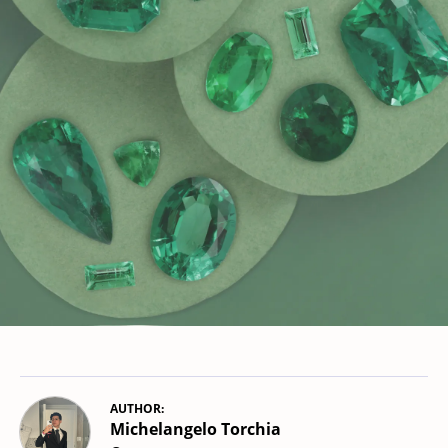
AUTHOR:
Michelangelo Torchia