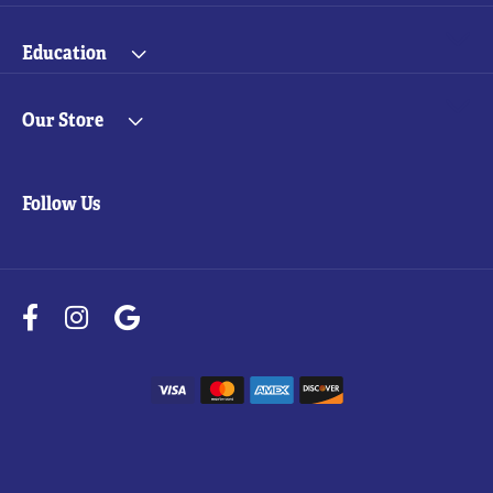
Education
Our Store
Follow Us