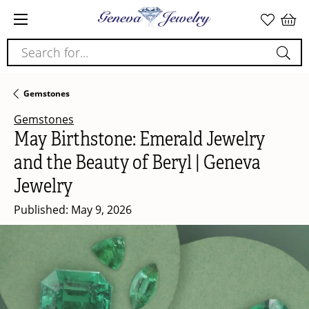
Search for...
Gemstones
Gemstones
May Birthstone: Emerald Jewelry
and the Beauty of Beryl | Geneva
Jewelry
Published:
May 9, 2026