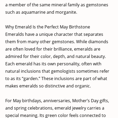
a member of the same mineral family as gemstones
such as aquamarine and morganite.
Why Emerald Is the Perfect May Birthstone
Emeralds have a unique character that separates
them from many other gemstones. While diamonds
are often loved for their brilliance, emeralds are
admired for their color, depth, and natural beauty.
Each emerald has its own personality, often with
natural inclusions that gemologists sometimes refer
to as its “garden.” These inclusions are part of what
makes emeralds so distinctive and organic.
For May birthdays, anniversaries, Mother’s Day gifts,
and spring celebrations, emerald jewelry carries a
special meaning. Its green color feels connected to